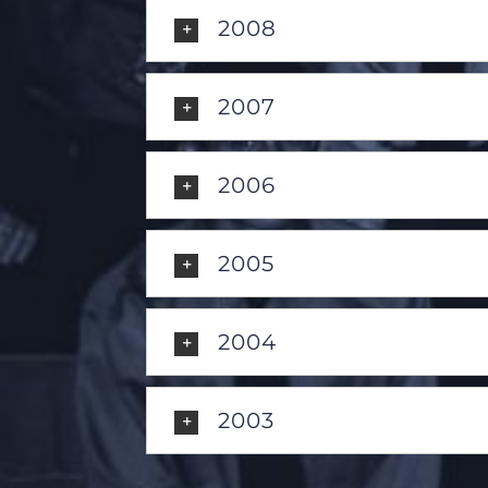
2008
2007
2006
2005
2004
2003