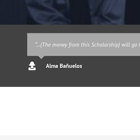
“…(The money from this Scholarship) will go t
Alma Bañuelos