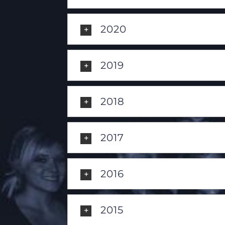
2020
2019
2018
2017
2016
2015