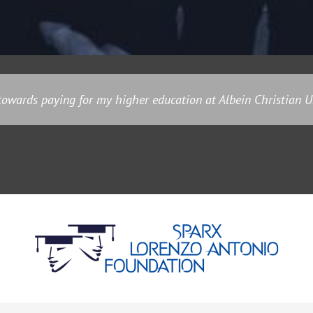
owards paying for my higher education at Albein Christian Un