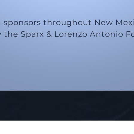
 sponsors throughout New Mexic
 the Sparx & Lorenzo Antonio F