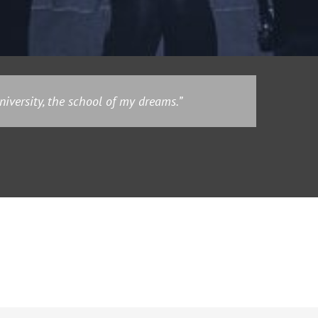
iversity, the school of my dreams.”