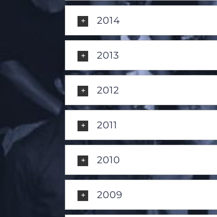
2014
2013
2012
2011
2010
2009