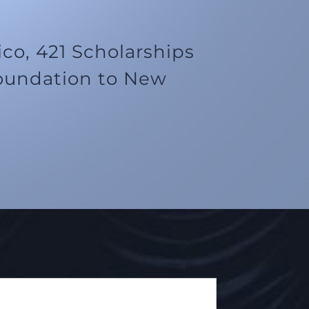
o, 421 Scholarships
oundation to New