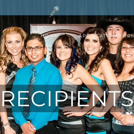
HOME
APPLICATION FOR
RECIPIENTS