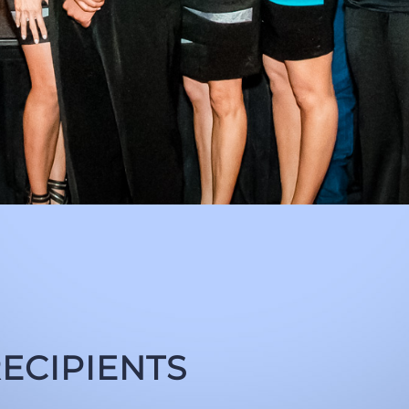
ECIPIENTS