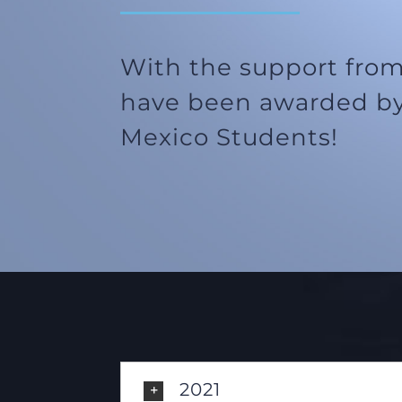
With the support from
have been awarded by
Mexico Students!
2021