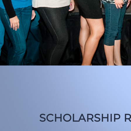
SCHOLARSHIP R