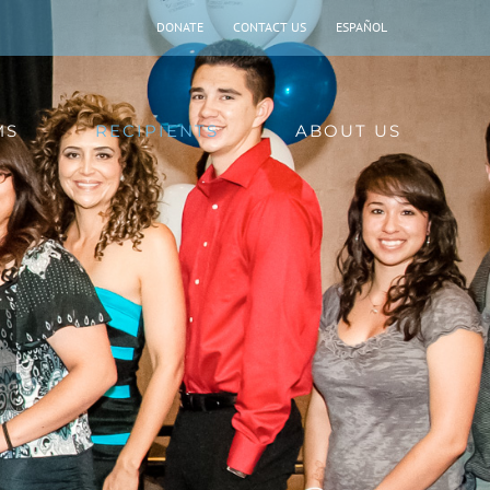
DONATE
CONTACT US
ESPAÑOL
MS
RECIPIENTS
ABOUT US